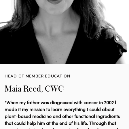
HEAD OF MEMBER EDUCATION
Maia Reed, CWC
"When my father was diagnosed with cancer in 2002 l
made it my mission to learn everything I could about
plant-based medicine and other functional ingredients
that could help him at the end of his life. Through that