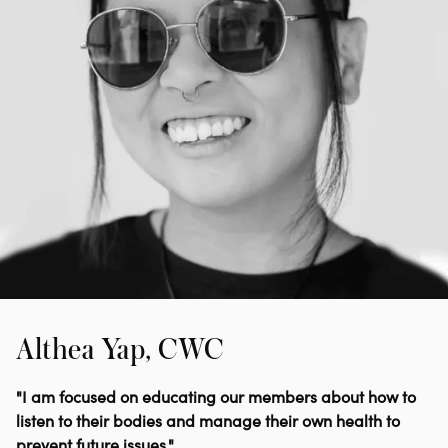
Althea Yap, CWC
"I am focused on educating our members about how to
listen to their bodies and manage their own health to
prevent future issues."