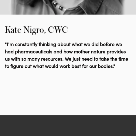
Kate Nigro, CWC
"I'm constantly thinking about what we did before we
had pharmaceuticals and how mother nature provides
us with so many resources. We just need to take the time
to figure out what would work best for our bodies."