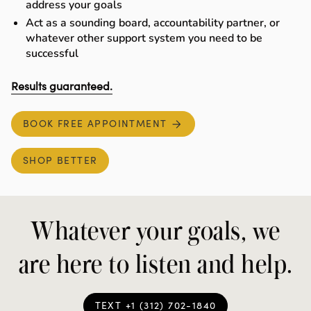
address your goals
Act as a sounding board, accountability partner, or
whatever other support system you need to be
successful
Results guaranteed
.
BOOK FREE APPOINTMENT
SHOP BETTER
Whatever your goals, we
are here to listen and help.
TEXT +1 (312) 702-1840