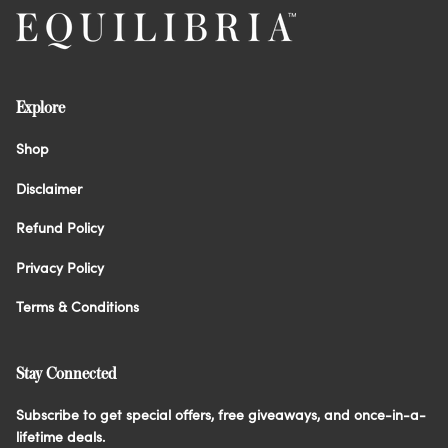
Explore
Shop
Disclaimer
Refund Policy
Privacy Policy
Terms & Conditions
Stay Connected
Subscribe to get special offers, free giveaways, and once-in-a-
lifetime deals.