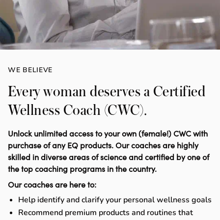
WE BELIEVE
Every woman deserves a Certified
Wellness Coach (CWC).
Unlock unlimited access to your own (female!) CWC with
purchase of any EQ products. Our coaches are highly
skilled in diverse areas of science and certified by one of
the top coaching programs in the country.
Our coaches are here to:
Help identify and clarify your personal wellness goals
Recommend premium products and routines that