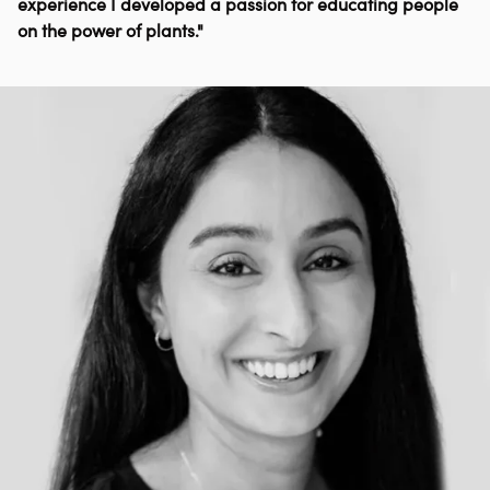
experience I developed a passion for educating people
on the power of plants."