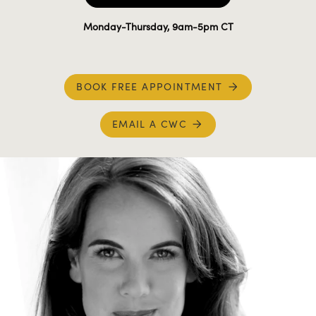
Monday-Thursday, 9am-5pm CT
BOOK FREE APPOINTMENT
EMAIL A CWC