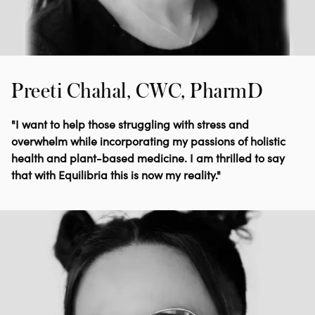
Preeti Chahal, CWC, PharmD
"I want to help those struggling with stress and
overwhelm while incorporating my passions of holistic
health and plant-based medicine. I am thrilled to say
that with Equilibria this is now my reality."